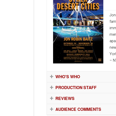
Oct
Jon
fam
imm
mem
apa
new
Yor
– N
WHO'S WHO
PRODUCTION STAFF
REVIEWS
AUDIENCE COMMENTS