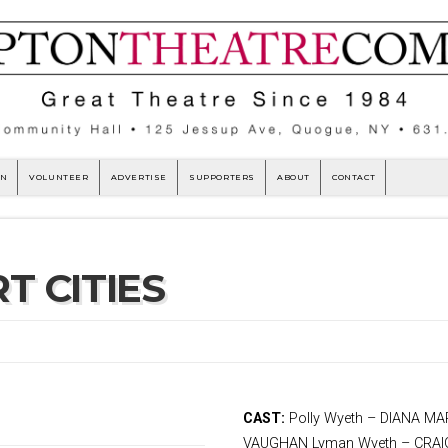
ON
VOLUNTEER
ADVERTISE
SUPPORTERS
ABOUT
CONTACT
T CITIES
Jon Robin Baitz directed by
CAST:
Polly Wyeth – DIANA M
ah Hunnewell
VAUGHAN Lyman Wyeth – CRAIG 