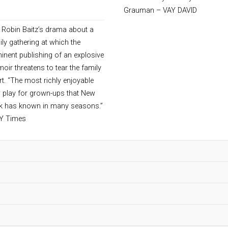
ober 24 – November 10, 2013
Grauman – VAY DAVID
 Robin Baitz’s drama about a
ily gathering at which the
inent publishing of an explosive
oir threatens to tear the family
rt. “The most richly enjoyable
 play for grown-ups that New
k has known in many seasons.”
Y Times