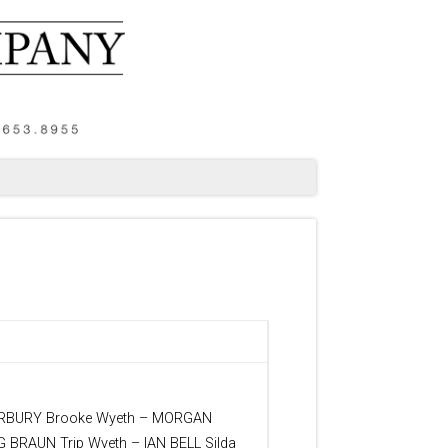
ARBURY Brooke Wyeth – MORGAN
BRAUN Trip Wyeth – IAN BELL Silda