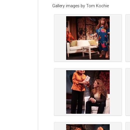
Gallery images by Tom Kochie