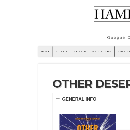
HOME
TICKETS
DONATE
MAILING LIST
AUDITI
OTHER DESER
GENERAL INFO
by 
Sar