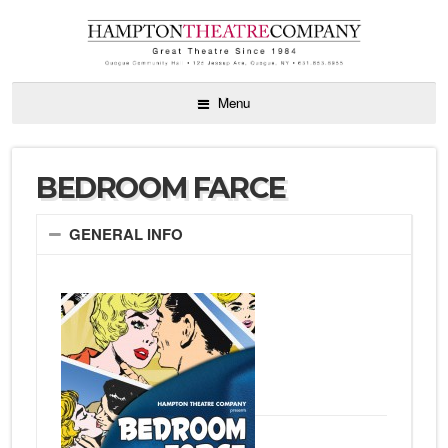
Menu
BEDROOM FARCE
GENERAL INFO
by Alan
Ayckbourn
directed by
Sarah
Hunnewell
May 27 – June