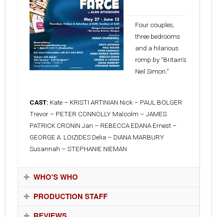
13, 2010
Four couples,
three bedrooms
and a hilarious
romp by “Britain’s
Neil Simon.”
CAST:
Kate – KRISTI ARTINIAN Nick – PAUL BOLGER
Trevor – PETER CONNOLLY Malcolm – JAMES
PATRICK CRONIN Jan – REBECCA EDANA Ernest –
GEORGE A. LOIZIDES Delia – DIANA MARBURY
Susannah – STEPHANIE NIEMAN
WHO'S WHO
PRODUCTION STAFF
REVIEWS