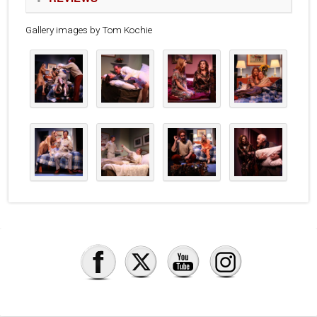
Gallery images by Tom Kochie