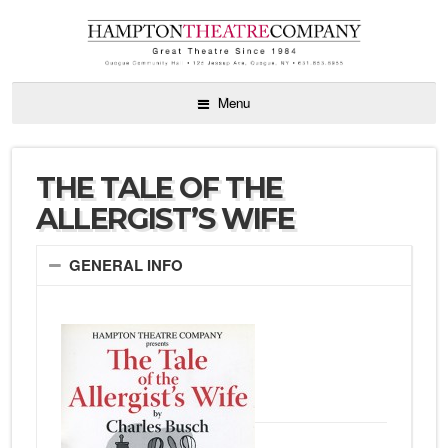
Menu
THE TALE OF THE
ALLERGIST’S WIFE
GENERAL INFO
by Charles
Busch directed
by Diana
Marbury
October 12 –