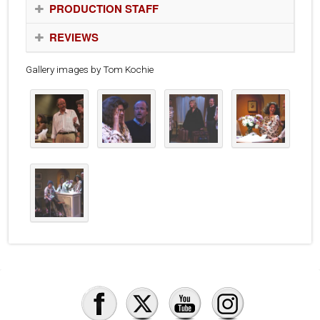
PRODUCTION STAFF
REVIEWS
Gallery images by Tom Kochie