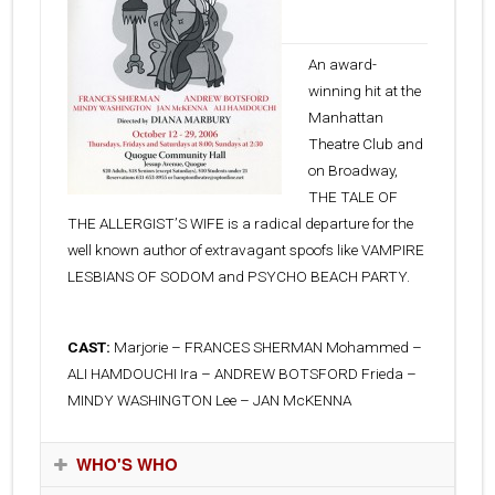
29, 2006
An award-
winning hit at the
Manhattan
Theatre Club and
on Broadway,
THE TALE OF
THE ALLERGISTʼS WIFE is a radical departure for the
well known author of extravagant spoofs like VAMPIRE
LESBIANS OF SODOM and PSYCHO BEACH PARTY.
CAST:
Marjorie – FRANCES SHERMAN Mohammed –
ALI HAMDOUCHI Ira – ANDREW BOTSFORD Frieda –
MINDY WASHINGTON Lee – JAN McKENNA
WHO'S WHO