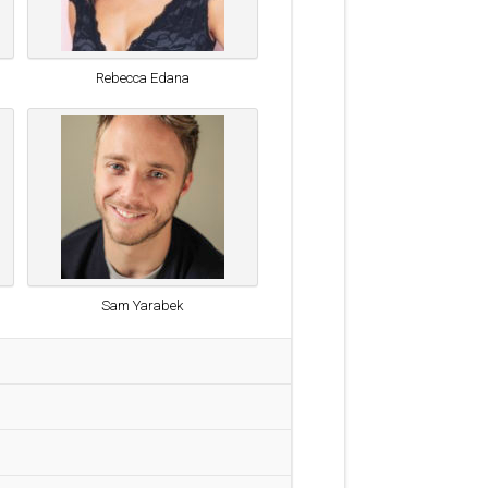
Rebecca Edana
Sam Yarabek