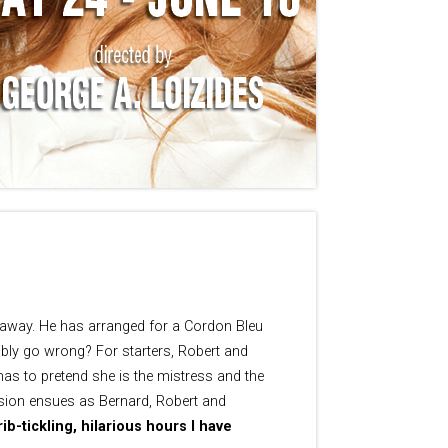
s away. He has arranged for a Cordon Bleu
sibly go wrong? For starters, Robert and
 has to pretend she is the mistress and the
fusion ensues as Bernard, Robert and
b-tickling, hilarious hours I have