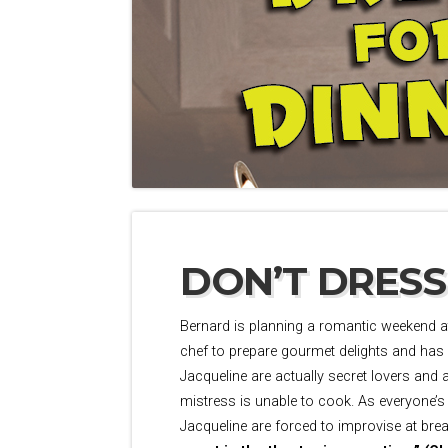
DON’T DRESS
Bernard is planning a romantic weekend at
chef to prepare gourmet delights and has a
Jacqueline are actually secret lovers and 
mistress is unable to cook. As everyone’s
Jacqueline are forced to improvise at br