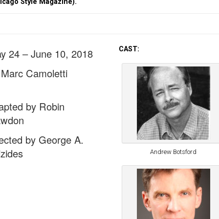
hicago Style Magazine).
CAST:
y 24 – June 10, 2018
 Marc Camoletti
apted by Robin
wdon
rected by George A.
izides
Andrew Botsford