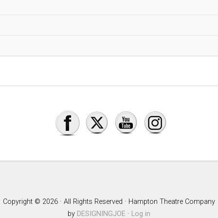
Copyright © 2026 · All Rights Reserved · Hampton Theatre Company
by
DESIGNINGJOE
·
Log in