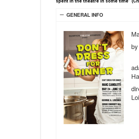
spent in the theatre in some time” (C
GENERAL INFO
Ma
by
ad
Ha
di
Lo