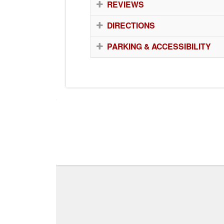
REVIEWS
DIRECTIONS
PARKING & ACCESSIBILITY