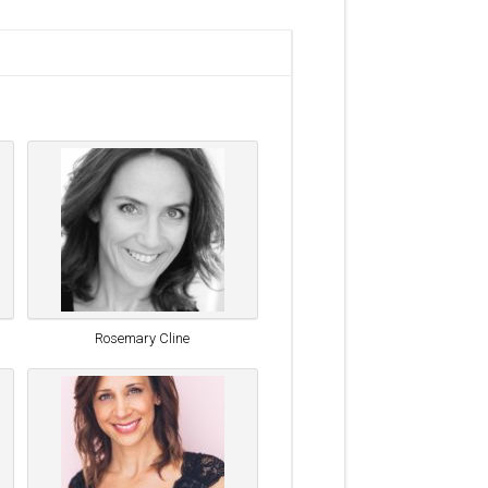
Rosemary Cline