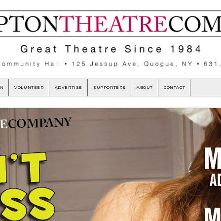
ON
VOLUNTEER
ADVERTISE
SUPPORTERS
ABOUT
CONTACT