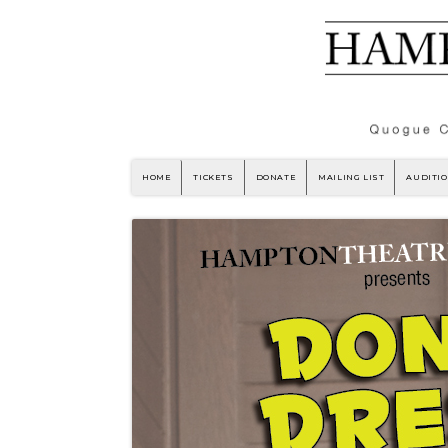
HOME
TICKETS
DONATE
MAILING LIST
AUDITI