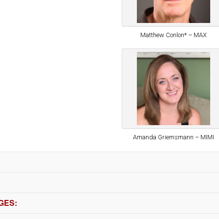
Matthew Conlon* – MAX
Amanda Griemsmann – MIMI
GES: