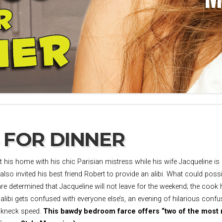
 FOR DINNER
 his home with his chic Parisian mistress while his wife Jacqueline i
lso invited his best friend Robert to provide an alibi. What could pos
are determined that Jacqueline will not leave for the weekend; the cook
 alibi gets confused with everyone else’s, an evening of hilarious con
eakneck speed.
This bawdy bedroom farce offers “two of the most ri