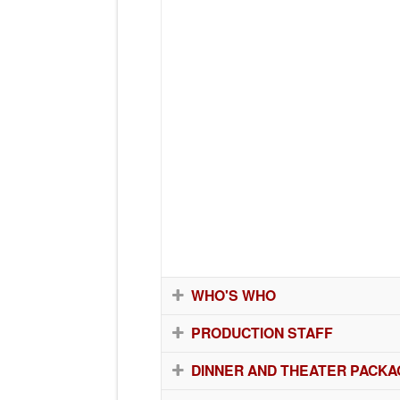
WHO'S WHO
PRODUCTION STAFF
DINNER AND THEATER PACKA